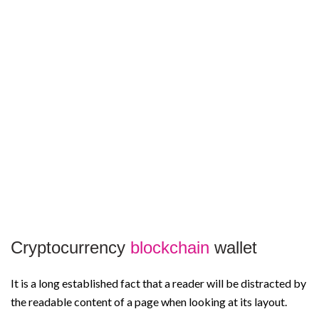
Cryptocurrency
blockchain
wallet
It is a long established fact that a reader will be distracted by
the readable content of a page when looking at its layout.