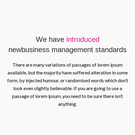
We have
introduced
new
business management standards
There are many variations of passages of lorem ipsum
available, but the majority have suffered alteration in some
form, by injected humour, or randomised words which don’t
look even slightly believable. If you are going to use a
passage of lorem ipsum, you need to be sure there isn’t
anything.