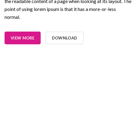
the readable content of a page when looking at its layout. The
point of using lorem ipsum is that it has a more-or-less
normal.
VIEW MORE
DOWNLOAD