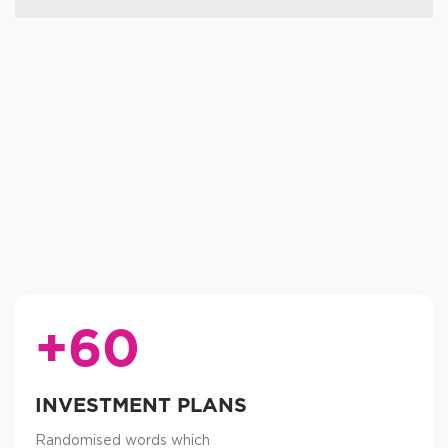
+60
INVESTMENT PLANS
Randomised words which