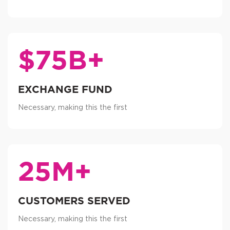
$75B+
EXCHANGE FUND
Necessary, making this the first
25M+
CUSTOMERS SERVED
Necessary, making this the first