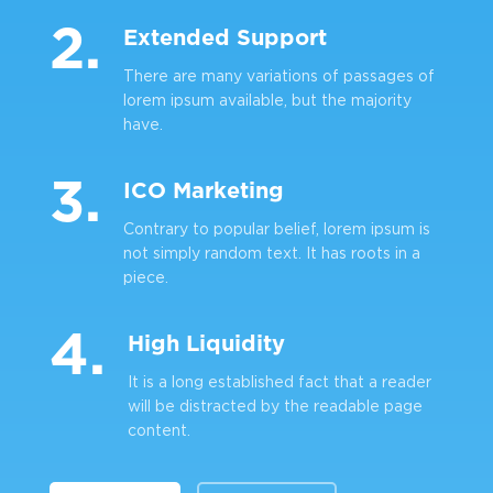
2.
Extended Support
There are many variations of passages of
lorem ipsum available, but the majority
have.
3.
ICO Marketing
Contrary to popular belief, lorem ipsum is
not simply random text. It has roots in a
piece.
4.
High Liquidity
It is a long established fact that a reader
will be distracted by the readable page
content.