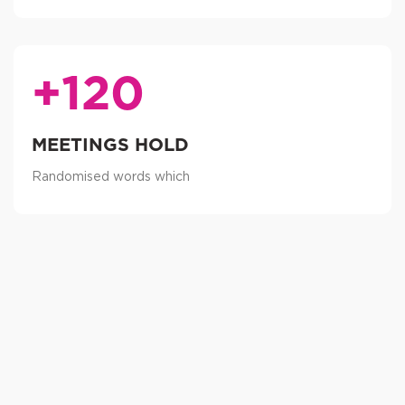
+120
MEETINGS HOLD
Randomised words which