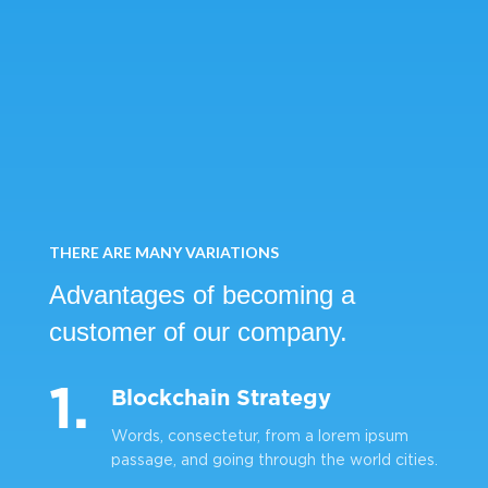
THERE ARE MANY VARIATIONS
Advantages of becoming
a
customer of our company.
1.
Blockchain Strategy
Words, consectetur, from a lorem ipsum
passage, and going through the world cities.