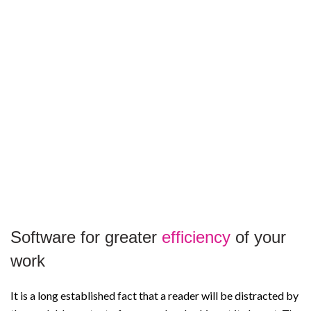
Software for greater
efficiency
of your
work
It is a long established fact that a reader will be distracted by