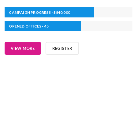
CAMPAIGN PROGRESS - $840.000
OPENED OFFICES - 45
VIEW MORE
REGISTER