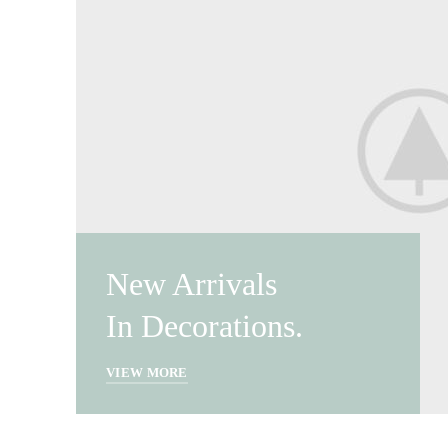
New Arrivals
In Decorations.
VIEW MORE