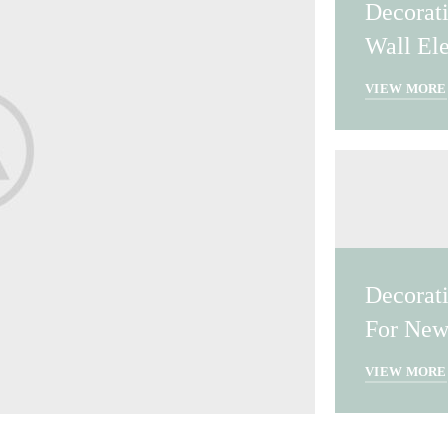
Decorat
Wall El
VIEW MORE
Decorat
For New
VIEW MORE