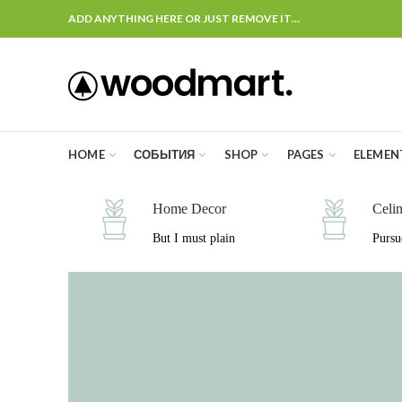
ADD ANYTHING HERE OR JUST REMOVE IT…
HOME
СОБЫТИЯ
SHOP
PAGES
ELEMEN
Home Decor
Celi
But I must plain
Pursu