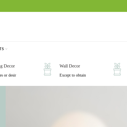
TS
ng Decor
Wall Decor
es or desir
Except to obtain