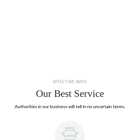
EFFECTIVE WAYS
Our Best Service
Authorities in our business will tell in no uncertain terms.