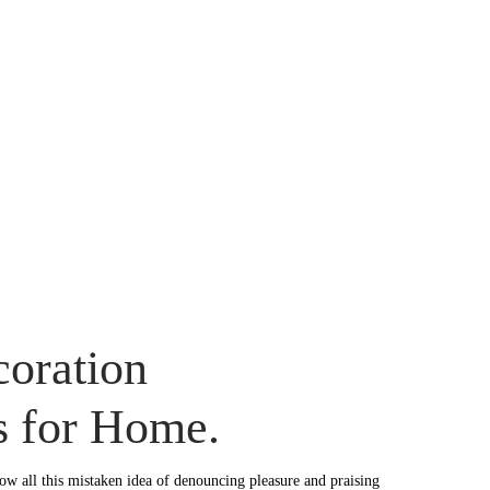
oration
s for Home.
ow all this mistaken idea of denouncing pleasure and praising