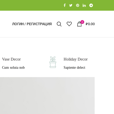
0
ЛОГИН / РЕГИСТРАЦИЯ
₽
0.00
Vase Decor
Holiday Decor
Cum soluta nob
Sapiente delect