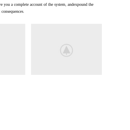
ive you a complete account of the system, andexpound the
at consequences.