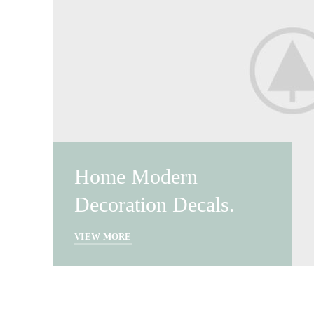
Home Modern
Decoration Decals.
VIEW MORE