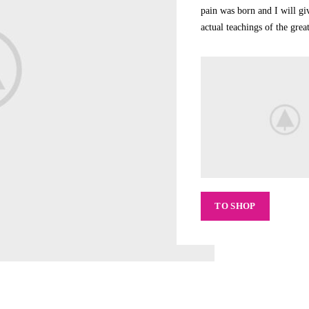
pain was born and I will g
actual teachings of the gre
TO SHOP