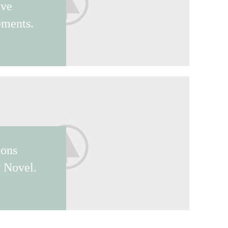
ive
ements.
ions
 Novel.