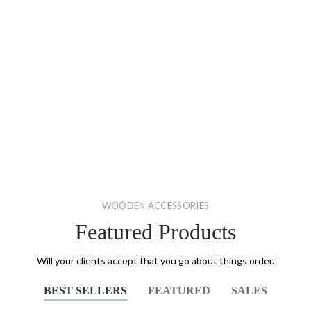
WOODEN ACCESSORIES
Featured Products
Will your clients accept that you go about things order.
BEST SELLERS
FEATURED
SALES