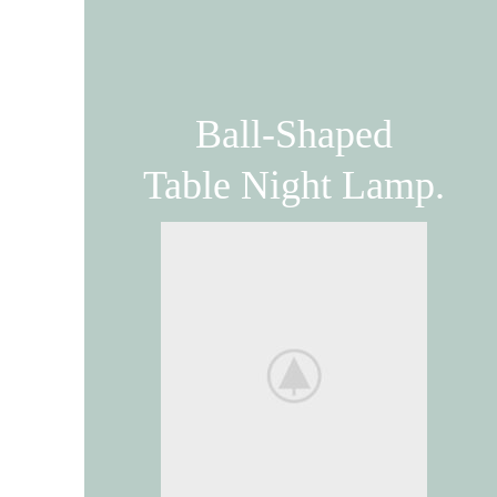
Ball-Shaped
Table Night Lamp.