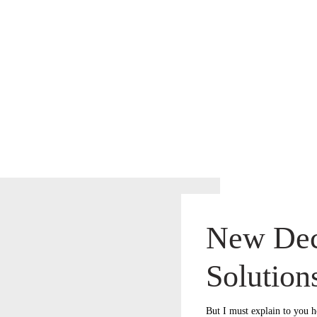
New Dec
Solution
But I must explain to you h