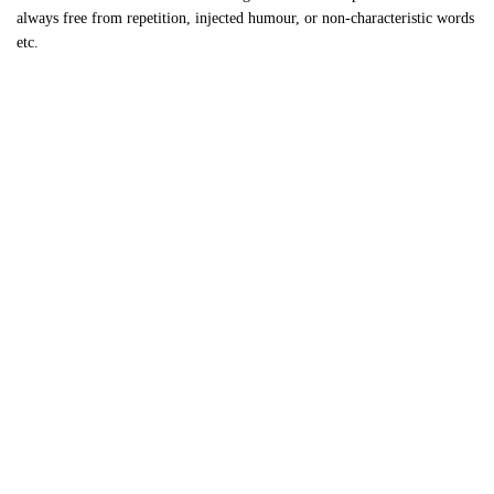
always free from repetition, injected humour, or non-characteristic words
etc.