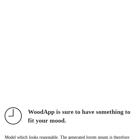
WoodApp is sure to have something to
fit your mood.
Model which looks reasonable. The generated lorem ipsum is therefore