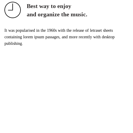
Best way to enjoy
and organize the music.
It was popularised in the 1960s with the release of letraset sheets
containing lorem ipsum passages, and more recently with desktop
publishing.