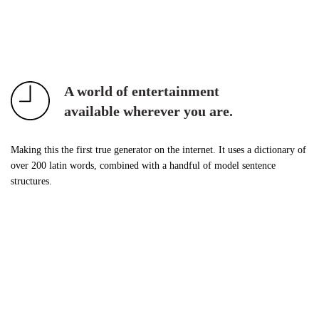
A world of entertainment
available wherever you are.
Making this the first true generator on the internet. It uses a dictionary of
over 200 latin words, combined with a handful of model sentence
structures.