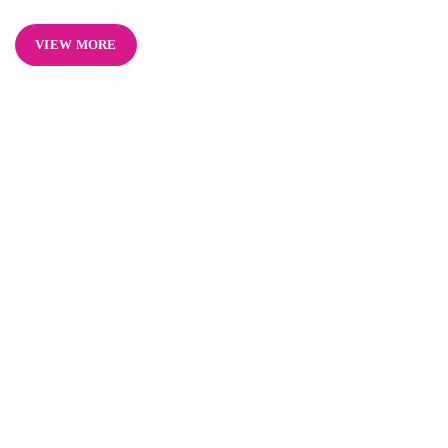
VIEW MORE