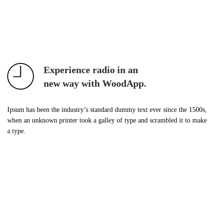
Experience radio in an
new way with WoodApp.
Ipsum has been the industry’s standard dummy text ever since the 1500s,
when an unknown printer took a galley of type and scrambled it to make
a type.