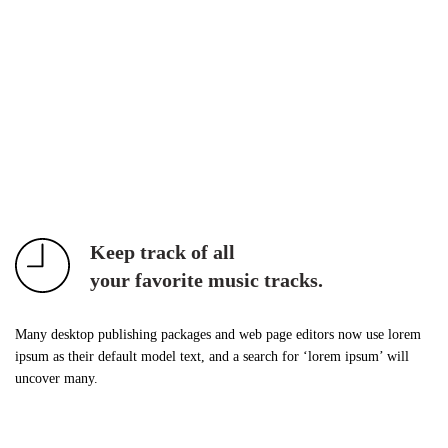
Keep track of all
your favorite music tracks.
Many desktop publishing packages and web page editors now use lorem
ipsum as their default model text, and a search for ‘lorem ipsum’ will
uncover many.