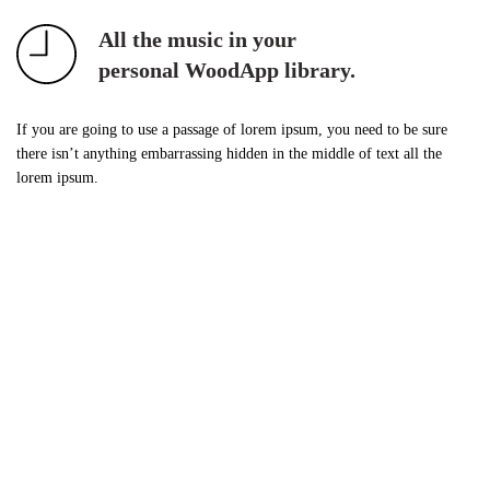
All the music in your
personal WoodApp library.
If you are going to use a passage of lorem ipsum, you need to be sure
there isn’t anything embarrassing hidden in the middle of text all the
lorem ipsum.