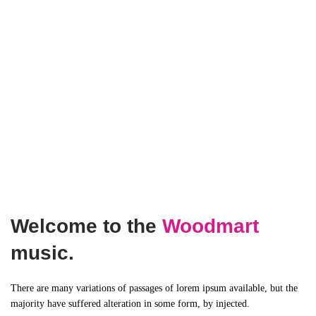
Welcome to the
Woodmart
music.
There are many variations of passages of lorem ipsum available, but the
majority have suffered alteration in some form, by injected.